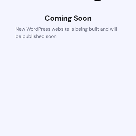
Coming Soon
New WordPress website is being built and will
be published soon