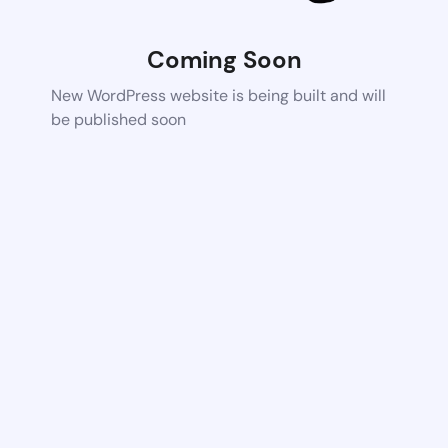
Coming Soon
New WordPress website is being built and will
be published soon